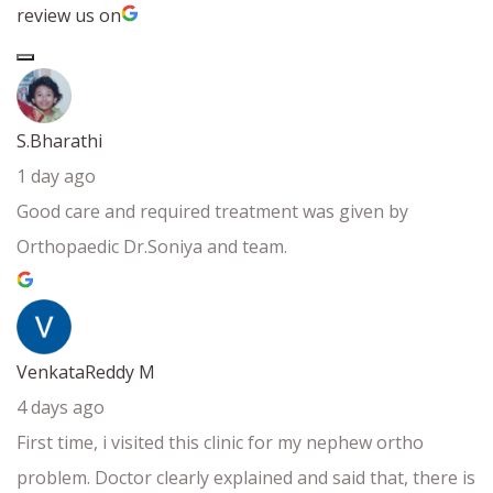
review us on
S.Bharathi
1 day ago
Good care and required treatment was given by
Orthopaedic Dr.Soniya and team.
VenkataReddy M
4 days ago
First time, i visited this clinic for my nephew ortho
problem. Doctor clearly explained and said that, there is