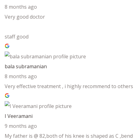
8 months ago
Very good doctor
staff good
bala subramanian
8 months ago
Very effective treatment , i highly recommend to others
I Veeramani
9 months ago
My father is @ 82,both of his knee is shaped as C ,bend