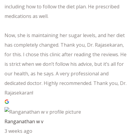
including how to follow the diet plan. He prescribed
medications as well.
Now, she is maintaining her sugar levels, and her diet
has completely changed. Thank you, Dr. Rajasekaran,
for this. I chose this clinic after reading the reviews. He
is strict when we don’t follow his advice, but it’s all for
our health, as he says. A very professional and
dedicated doctor. Highly recommended. Thank you, Dr.
Rajasekaran!
Ranganathan w v
3 weeks ago