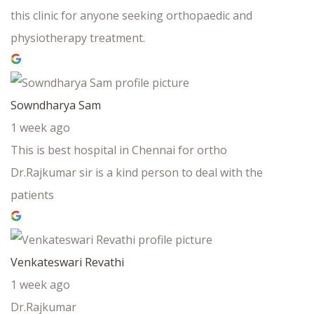
this clinic for anyone seeking orthopaedic and
physiotherapy treatment.
Sowndharya Sam
1 week ago
This is best hospital in Chennai for ortho
Dr.Rajkumar sir is a kind person to deal with the
patients
Venkateswari Revathi
1 week ago
Dr.Rajkumar