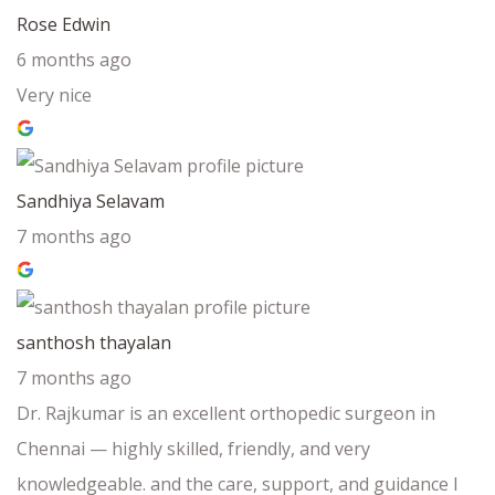
Rose Edwin
6 months ago
Very nice
Sandhiya Selavam
7 months ago
santhosh thayalan
7 months ago
Dr. Rajkumar is an excellent orthopedic surgeon in
Chennai — highly skilled, friendly, and very
knowledgeable. and the care, support, and guidance I