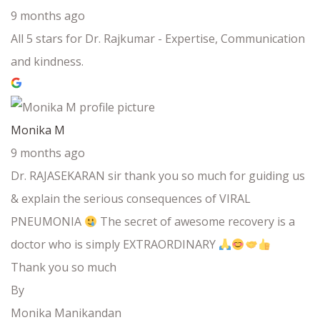
9 months ago
All 5 stars for Dr. Rajkumar - Expertise, Communication
and kindness.
Monika M
9 months ago
Dr. RAJASEKARAN sir thank you so much for guiding us
& explain the serious consequences of VIRAL
PNEUMONIA
The secret of awesome recovery is a
doctor who is simply EXTRAORDINARY
Thank you so much
By
Monika Manikandan