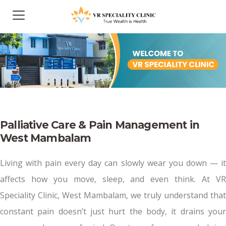
Palliative Care & Pain Management in
West Mambalam
Living with pain every day can slowly wear you down — it
affects how you move, sleep, and even think. At VR
Speciality Clinic, West Mambalam, we truly understand that
constant pain doesn’t just hurt the body, it drains your