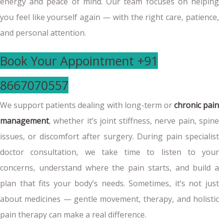
energy and peace of mind. Our team focuses on helping
you feel like yourself again — with the right care, patience,
and personal attention.
Book Your Appointment +91
8667070557
We support patients dealing with long-term or
chronic pain
management
, whether it’s joint stiffness, nerve pain, spine
issues, or discomfort after surgery. During pain specialist
doctor consultation, we take time to listen to your
concerns, understand where the pain starts, and build a
plan that fits your body’s needs. Sometimes, it’s not just
about medicines — gentle movement, therapy, and holistic
pain therapy can make a real difference.