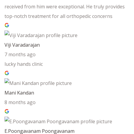
received from him were exceptional. He truly provides
top-notch treatment for all orthopedic concerns
Viji Varadarajan
7 months ago
lucky hands clinic
Mani Kandan
8 months ago
E.Poongavanam Poongavanam