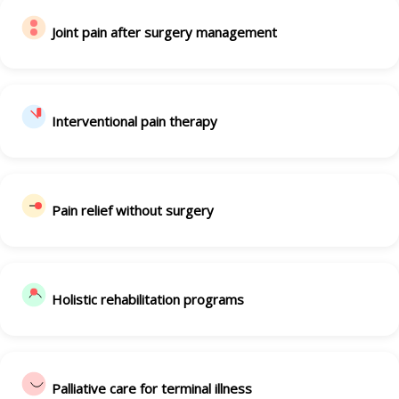
Joint pain after surgery management
Interventional pain therapy
Pain relief without surgery
Holistic rehabilitation programs
Palliative care for terminal illness