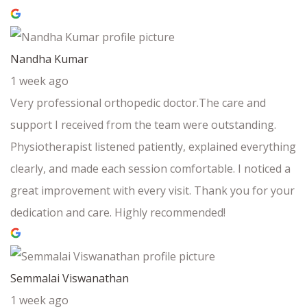
Nandha Kumar
1 week ago
Very professional orthopedic doctor.The care and
support I received from the team were outstanding.
Physiotherapist listened patiently, explained everything
clearly, and made each session comfortable. I noticed a
great improvement with every visit. Thank you for your
dedication and care. Highly recommended!
Semmalai Viswanathan
1 week ago