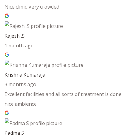
Nice clinic..Very crowded
Rajesh .S
1 month ago
Krishna Kumaraja
3 months ago
Excellent facilities and all sorts of treatment is done
nice ambience
Padma S