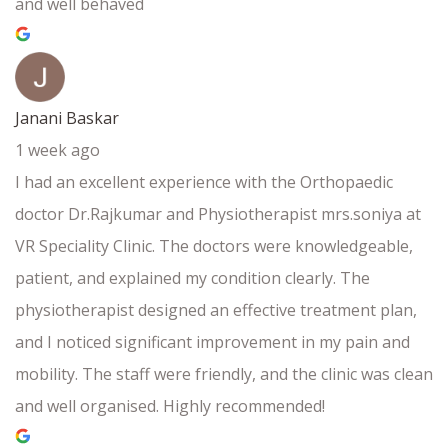
and well behaved
Janani Baskar
1 week ago
I had an excellent experience with the Orthopaedic
doctor Dr.Rajkumar and Physiotherapist mrs.soniya at
VR Speciality Clinic. The doctors were knowledgeable,
patient, and explained my condition clearly. The
physiotherapist designed an effective treatment plan,
and I noticed significant improvement in my pain and
mobility. The staff were friendly, and the clinic was clean
and well organised. Highly recommended!