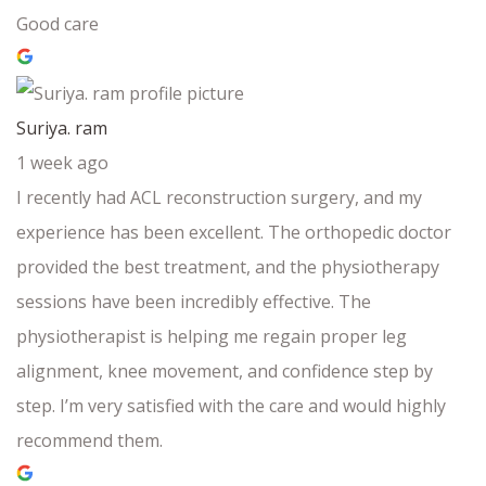
Good care
Suriya. ram
1 week ago
I recently had ACL reconstruction surgery, and my
experience has been excellent. The orthopedic doctor
provided the best treatment, and the physiotherapy
sessions have been incredibly effective. The
physiotherapist is helping me regain proper leg
alignment, knee movement, and confidence step by
step. I’m very satisfied with the care and would highly
recommend them.