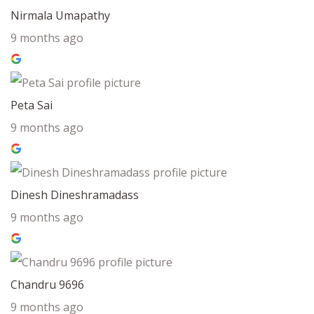
Nirmala Umapathy
9 months ago
Peta Sai
9 months ago
Dinesh Dineshramadass
9 months ago
Chandru 9696
9 months ago