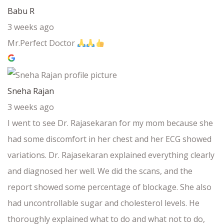
Babu R
3 weeks ago
Mr.Perfect Doctor
Sneha Rajan
3 weeks ago
I went to see Dr. Rajasekaran for my mom because she
had some discomfort in her chest and her ECG showed
variations. Dr. Rajasekaran explained everything clearly
and diagnosed her well. We did the scans, and the
report showed some percentage of blockage. She also
had uncontrollable sugar and cholesterol levels. He
thoroughly explained what to do and what not to do,