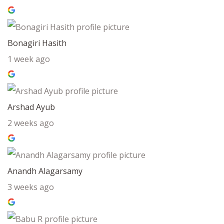
Bonagiri Hasith
1 week ago
Arshad Ayub
2 weeks ago
Anandh Alagarsamy
3 weeks ago