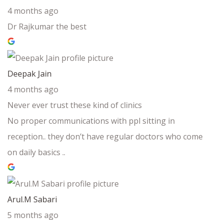
4 months ago
Dr Rajkumar the best
Deepak Jain
4 months ago
Never ever trust these kind of clinics
No proper communications with ppl sitting in
reception.. they don’t have regular doctors who come
on daily basics ..
Arul.M Sabari
5 months ago