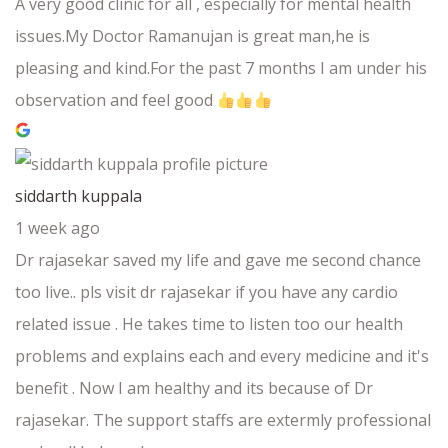
A very good clinic for all , especially for mental health
issues.My Doctor Ramanujan is great man,he is
pleasing and kind.For the past 7 months I am under his
observation and feel good
siddarth kuppala
1 week ago
Dr rajasekar saved my life and gave me second chance
too live.. pls visit dr rajasekar if you have any cardio
related issue . He takes time to listen too our health
problems and explains each and every medicine and it's
benefit . Now I am healthy and its because of Dr
rajasekar. The support staffs are extermly professional