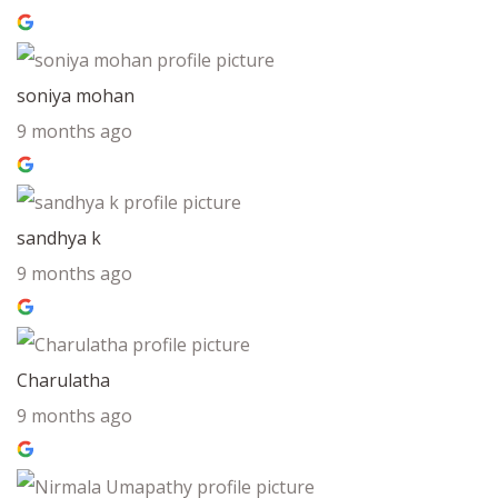
soniya mohan
9 months ago
sandhya k
9 months ago
Charulatha
9 months ago