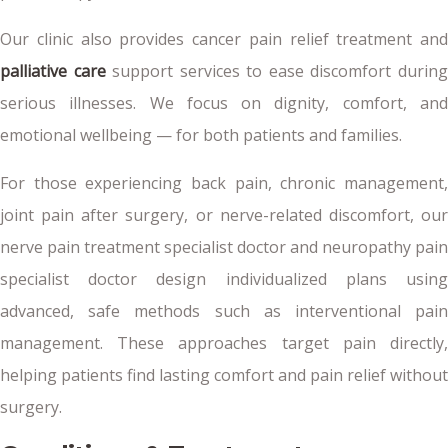
Our clinic also provides cancer pain relief treatment and
palliative care
support services to ease discomfort durin
serious illnesses. We focus on dignity, comfort, and
emotional wellbeing — for both patients and families.
For those experiencing back pain, chronic management,
joint pain after surgery, or nerve-related discomfort, our
nerve pain treatment specialist doctor and neuropathy pain
specialist doctor design individualized plans using
advanced, safe methods such as interventional pain
management. These approaches target pain directly,
helping patients find lasting comfort and pain relief without
surgery.