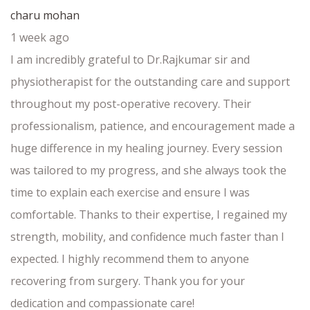
charu mohan
1 week ago
I am incredibly grateful to Dr.Rajkumar sir and
physiotherapist for the outstanding care and support
throughout my post-operative recovery. Their
professionalism, patience, and encouragement made a
huge difference in my healing journey. Every session
was tailored to my progress, and she always took the
time to explain each exercise and ensure I was
comfortable. Thanks to their expertise, I regained my
strength, mobility, and confidence much faster than I
expected. I highly recommend them to anyone
recovering from surgery. Thank you for your
dedication and compassionate care!