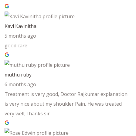
Kavi Kavinitha
5 months ago
good care
muthu ruby
6 months ago
Treatment is very good, Doctor Rajkumar explanation
is very nice about my shoulder Pain, He was treated
very well,Thanks sir.