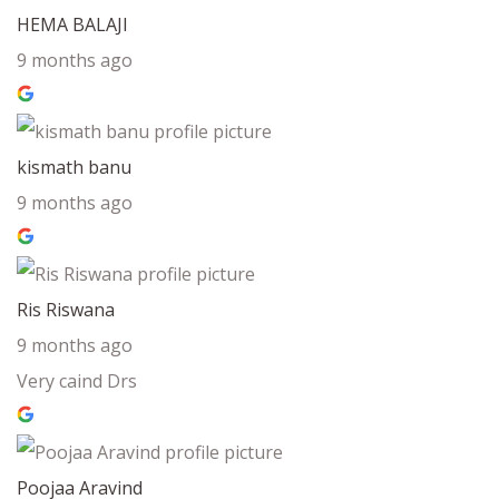
HEMA BALAJI
9 months ago
kismath banu
9 months ago
Ris Riswana
9 months ago
Very caind Drs
Poojaa Aravind