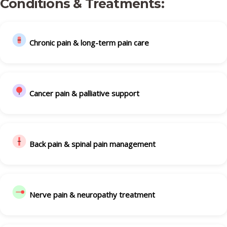
Conditions & Treatments:
Chronic pain & long-term pain care
Cancer pain & palliative support
Back pain & spinal pain management
Nerve pain & neuropathy treatment