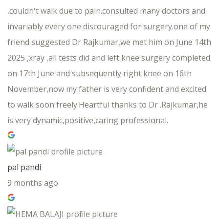
,couldn't walk due to pain.consulted many doctors and
invariably every one discouraged for surgery.one of my
friend suggested Dr Rajkumar,we met him on June 14th
2025 ,xray ,all tests did and left knee surgery completed
on 17th June and subsequently right knee on 16th
November,now my father is very confident and excited
to walk soon freely.Heartful thanks to Dr .Rajkumar,he
is very dynamic,positive,caring professional.
pal pandi
9 months ago