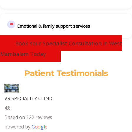
Emotional & family support services
Book Your Specialist Consultation in West
Mambalam Today
Patient Testimonials
VR SPECIALITY CLINIC
4.8
Based on 122 reviews
powered by
G
o
o
g
l
e