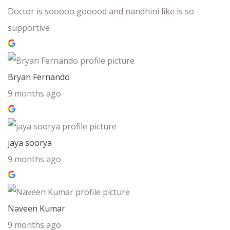
Doctor is sooooo gooood and nandhini like is so
supportive
Bryan Fernando
9 months ago
jaya soorya
9 months ago
Naveen Kumar
9 months ago