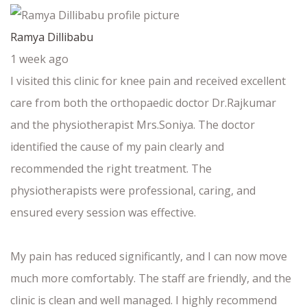
Ramya Dillibabu
1 week ago
I visited this clinic for knee pain and received excellent
care from both the orthopaedic doctor Dr.Rajkumar
and the physiotherapist Mrs.Soniya. The doctor
identified the cause of my pain clearly and
recommended the right treatment. The
physiotherapists were professional, caring, and
ensured every session was effective.
My pain has reduced significantly, and I can now move
much more comfortably. The staff are friendly, and the
clinic is clean and well managed. I highly recommend