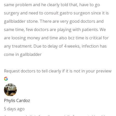
same problem and he clearly told that, have to go
surgery and need to consult gastro surgeon since it is
gallbladder stone. There are very good doctors and
same time, few doctors are playing with patients. We
are loosing money and time also bcz time is critical for
any treatment. Due to delay of 4 weeks, infection has
come in gallbladder
Request doctors to tell clearly if it is not in your preview
Phylis Cardoz
5 days ago