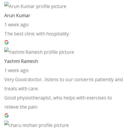
Arun Kumar
1 week ago
The best clinic with hospitality.
Yashmi Ramesh
1 week ago
Very Good doctor.. listens to our concerns patiently and
treats with care.
Good physiotherapist, who helps with exercises to
relieve the pain