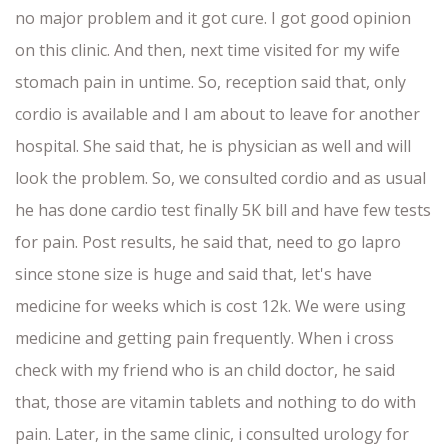
no major problem and it got cure. I got good opinion
on this clinic. And then, next time visited for my wife
stomach pain in untime. So, reception said that, only
cordio is available and I am about to leave for another
hospital. She said that, he is physician as well and will
look the problem. So, we consulted cordio and as usual
he has done cardio test finally 5K bill and have few tests
for pain. Post results, he said that, need to go lapro
since stone size is huge and said that, let's have
medicine for weeks which is cost 12k. We were using
medicine and getting pain frequently. When i cross
check with my friend who is an child doctor, he said
that, those are vitamin tablets and nothing to do with
pain. Later, in the same clinic, i consulted urology for