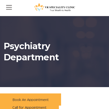
Psychiatry
Department
Book An Appointment
Call for Appointment