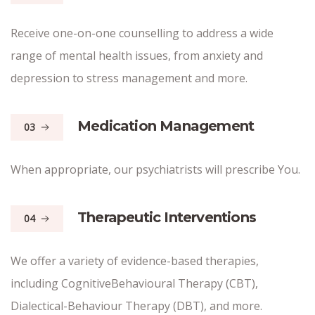
Receive one-on-one counselling to address a wide
range of mental health issues, from anxiety and
depression to stress management and more.
Medication Management
03
When appropriate, our psychiatrists will prescribe You.
Therapeutic Interventions
04
We offer a variety of evidence-based therapies,
including CognitiveBehavioural Therapy (CBT),
Dialectical-Behaviour Therapy (DBT), and more.