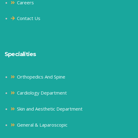
Careers
Contact Us
Specialities
Orthopedics And Spine
Cardiology Department
Skin and Aesthetic Department
General & Laparoscopic