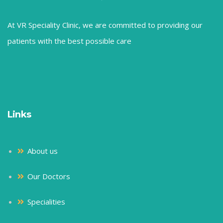
At VR Speciality Clinic, we are committed to providing our
patients with the best possible care
Links
About us
Our Doctors
Specialities