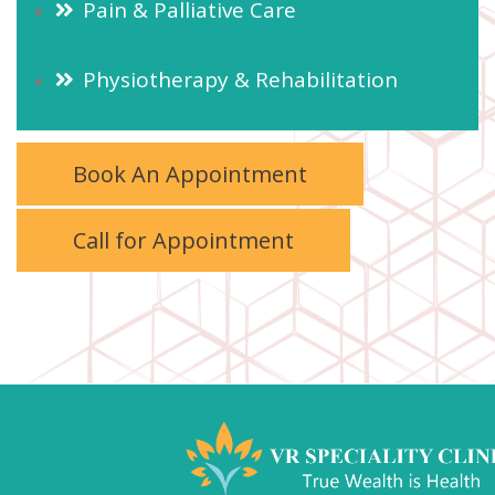
Pain & Palliative Care
Physiotherapy & Rehabilitation
Book An Appointment
Call for Appointment