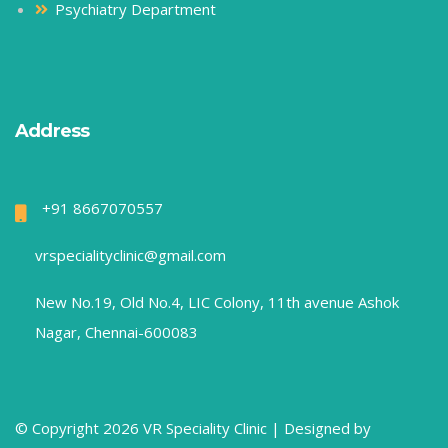
Psychiatry Department
Address
+91 8667070557
vrspecialityclinic@gmail.com
New No.19, Old No.4, LIC Colony, 11th avenue Ashok
Nagar, Chennai-600083
© Copyright 2026 VR Speciality Clinic |
Designed by