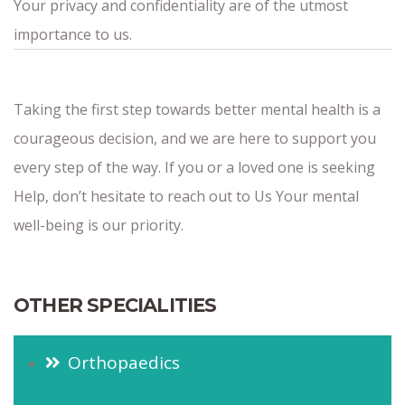
Your privacy and confidentiality are of the utmost
importance to us.
Taking the first step towards better mental health is a
courageous decision, and we are here to support you
every step of the way. If you or a loved one is seeking
Help, don’t hesitate to reach out to Us Your mental
well-being is our priority.
OTHER SPECIALITIES
Orthopaedics