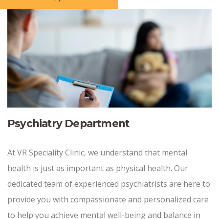
Psychiatry Department
At VR Speciality Clinic, we understand that mental
health is just as important as physical health. Our
dedicated team of experienced psychiatrists are here to
provide you with compassionate and personalized care
to help you achieve mental well-being and balance in