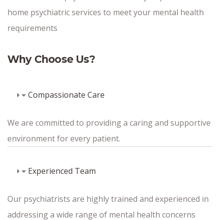
home psychiatric services to meet your mental health
requirements
Why Choose Us?
Compassionate Care
We are committed to providing a caring and supportive
environment for every patient.
Experienced Team
Our psychiatrists are highly trained and experienced in
addressing a wide range of mental health concerns