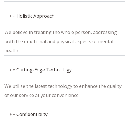
Holistic Approach
We believe in treating the whole person, addressing
both the emotional and physical aspects of mental
health.
Cutting-Edge Technology
We utilize the latest technology to enhance the quality
of our service at your convenience
Confidentiality