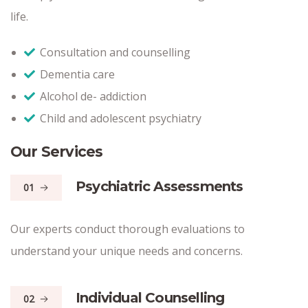
life.
Consultation and counselling
Dementia care
Alcohol de- addiction
Child and adolescent psychiatry
Our Services
Psychiatric Assessments
01
Our experts conduct thorough evaluations to
understand your unique needs and concerns.
Individual Counselling
02