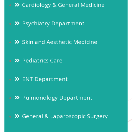
Cardiology & General Medicine
Psychiatry Department
Skin and Aesthetic Medicine
Pediatrics Care
ENT Department
Pulmonology Department
General & Laparoscopic Surgery