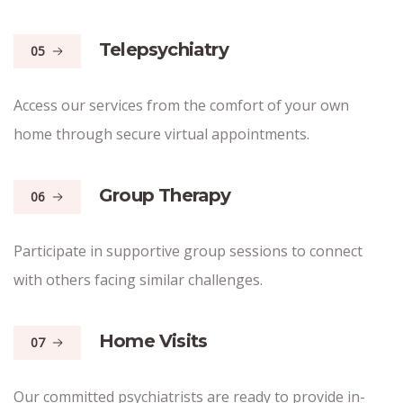
Telepsychiatry
05
Access our services from the comfort of your own
home through secure virtual appointments.
Group Therapy
06
Participate in supportive group sessions to connect
with others facing similar challenges.
Home Visits
07
Our committed psychiatrists are ready to provide in-