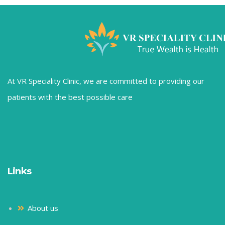
At VR Speciality Clinic, we are committed to providing our
patients with the best possible care
Links
About us