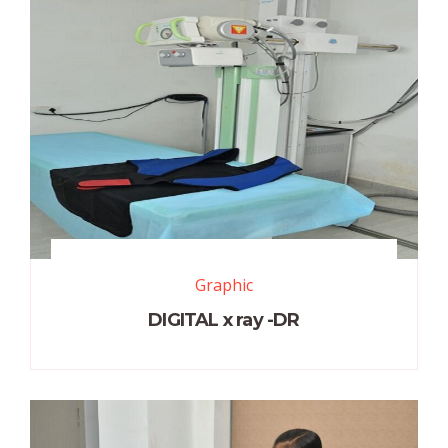
Graphic
DIGITAL x ray -DR