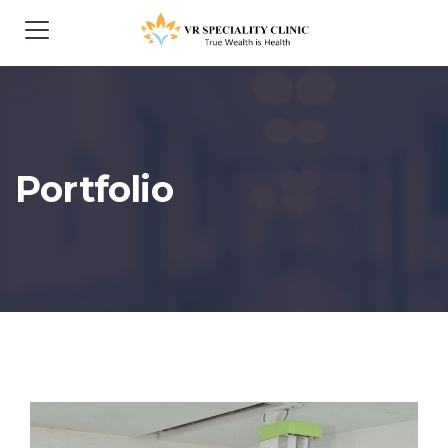
Portfolio