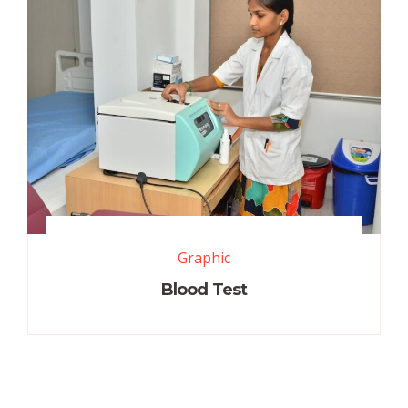
Graphic
Blood Test