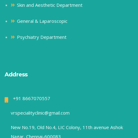
Skin and Aesthetic Department
General & Laparoscopic
Psychiatry Department
Address
+91 8667070557
vrspecialityclinic@gmail.com
New No.19, Old No.4, LIC Colony, 11th avenue Ashok
Nagar, Chennai-600083