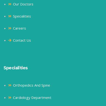
Our Doctors
Specialities
Careers
Contact Us
Specialities
Orthopedics And Spine
Cardiology Department